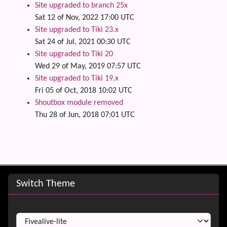
Site upgraded to branch 25x
Sat 12 of Nov, 2022 17:00 UTC
Site upgraded to Tiki 23.x
Sat 24 of Jul, 2021 00:30 UTC
Site upgraded to Tiki 20
Wed 29 of May, 2019 07:57 UTC
Site upgraded to Tiki 19.x
Fri 05 of Oct, 2018 10:02 UTC
Shoutbox module removed
Thu 28 of Jun, 2018 07:01 UTC
Site information, links, etc.
Switch Theme
Switch Theme