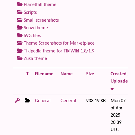
Planetfall theme
Scripts
Small screenshots
Snow theme
SVG files
Theme Screenshots for Marketplace
Tikipedia theme for TikiWiki 1.8/1.9
Zuka theme
T
Filename
Name
Size
Created /
Uploaded
General
General
933.19 KB
Mon 07
of Apr,
2025
20:39
UTC