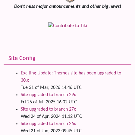
Don't miss major announcements and other big news!
Site Config
Exciting Update: Themes site has been upgraded to
30.x
Tue 31 of Mar, 2026 14:46 UTC
Site upgraded to branch 29x
Fri 25 of Jul, 2025 16:02 UTC
Site upgraded to branch 27x
Wed 24 of Apr, 2024 11:12 UTC
Site upgraded to branch 26x
Wed 21 of Jun, 2023 09:45 UTC