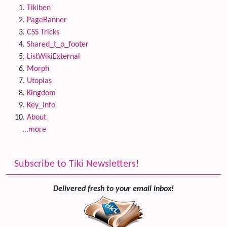
Tikiben
PageBanner
CSS Tricks
Shared_t_o_footer
ListWikiExternal
Morph
Utopias
Kingdom
Key_Info
About
...more
Subscribe to Tiki Newsletters!
Delivered fresh to your email inbox!