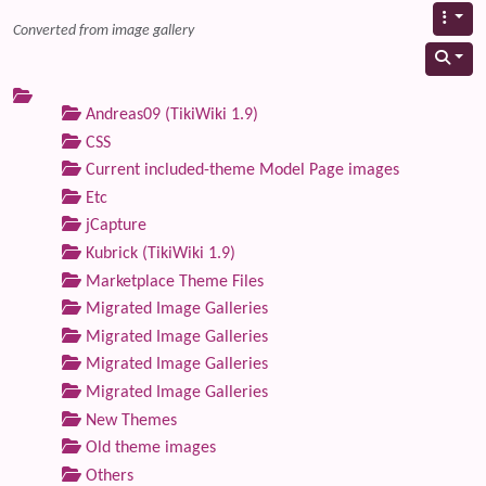
Converted from image gallery
Andreas09 (TikiWiki 1.9)
CSS
Current included-theme Model Page images
Etc
jCapture
Kubrick (TikiWiki 1.9)
Marketplace Theme Files
Migrated Image Galleries
Migrated Image Galleries
Migrated Image Galleries
Migrated Image Galleries
New Themes
Old theme images
Others