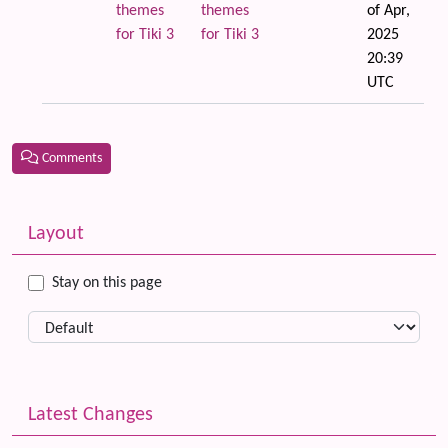
themes
themes
of Apr,
for Tiki 3
for Tiki 3
2025
20:39
UTC
Comments
Related content
More content and functionality (left side)
Layout
Stay on this page
Latest Changes