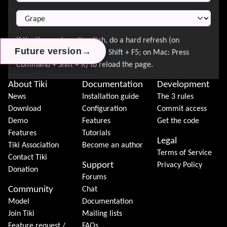
→
→
→
Future version
Future version
Future version
About Tiki
Documentation
Development
News
Installation guide
The 3 rules
Download
Configuration
Commit access
Demo
Features
Get the code
Features
Tutorials
Legal
Tiki Association
Become an author
Terms of Service
Contact Tiki
Support
Privacy Policy
Donation
Forums
Community
Chat
Model
Documentation
Join Tiki
Mailing lists
Feature request /
FAQs