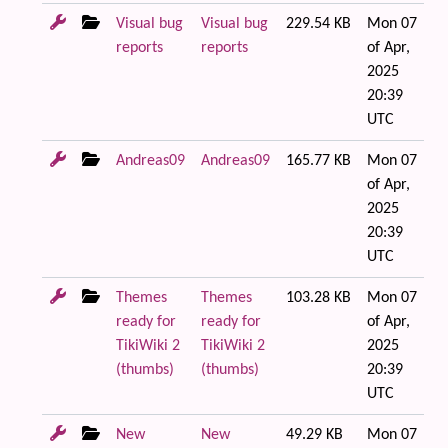
Visual bug
Visual bug
229.54 KB
Mon 07
reports
reports
of Apr,
2025
20:39
UTC
Andreas09
Andreas09
165.77 KB
Mon 07
of Apr,
2025
20:39
UTC
Themes
Themes
103.28 KB
Mon 07
ready for
ready for
of Apr,
TikiWiki 2
TikiWiki 2
2025
(thumbs)
(thumbs)
20:39
UTC
New
New
49.29 KB
Mon 07