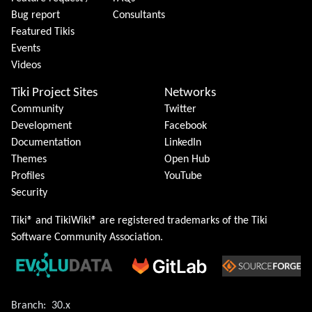
Bug report
Consultants
Featured Tikis
Events
Videos
Tiki Project Sites
Networks
Community
Twitter
Development
Facebook
Documentation
LinkedIn
Themes
Open Hub
Profiles
YouTube
Security
Tiki® and TikiWiki® are registered trademarks of the
Tiki
Software Community Association
.
Branch:
30.x