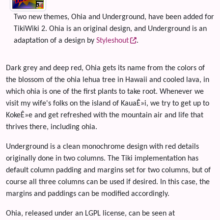
Two new themes, Ohia and Underground, have been added for
TikiWiki 2. Ohia is an original design, and Underground is an
adaptation of a design by
Styleshout
.
Dark grey and deep red, Ohia gets its name from the colors of
the blossom of the ohia lehua tree in Hawaii and cooled lava, in
which ohia is one of the first plants to take root. Whenever we
visit my wife's folks on the island of KauaÊ»i, we try to get up to
KokeÊ»e and get refreshed with the mountain air and life that
thrives there, including ohia.
Underground is a clean monochrome design with red details
originally done in two columns. The Tiki implementation has
default column padding and margins set for two columns, but of
course all three columns can be used if desired. In this case, the
margins and paddings can be modified accordingly.
Ohia, released under an LGPL license, can be seen at