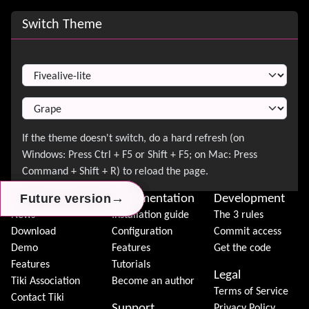
Site information, links, etc.
Switch Theme
Switch Theme
→
→
→
Future version
Future version
Future version
About Tiki
Documentation
Development
News
Installation guide
The 3 rules
Download
Configuration
Commit access
Demo
Features
Get the code
Features
Tutorials
Legal
Tiki Association
Become an author
Terms of Service
Contact Tiki
Support
Privacy Policy