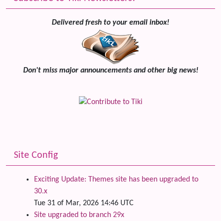
Delivered fresh to your email inbox!
Don't miss major announcements and other big news!
Site Config
Exciting Update: Themes site has been upgraded to
30.x
Tue 31 of Mar, 2026 14:46 UTC
Site upgraded to branch 29x