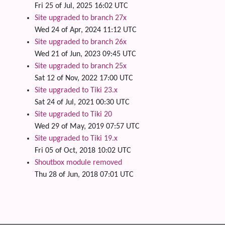
Fri 25 of Jul, 2025 16:02 UTC
Site upgraded to branch 27x
Wed 24 of Apr, 2024 11:12 UTC
Site upgraded to branch 26x
Wed 21 of Jun, 2023 09:45 UTC
Site upgraded to branch 25x
Sat 12 of Nov, 2022 17:00 UTC
Site upgraded to Tiki 23.x
Sat 24 of Jul, 2021 00:30 UTC
Site upgraded to Tiki 20
Wed 29 of May, 2019 07:57 UTC
Site upgraded to Tiki 19.x
Fri 05 of Oct, 2018 10:02 UTC
Shoutbox module removed
Thu 28 of Jun, 2018 07:01 UTC