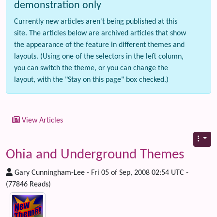
demonstration only
Currently new articles aren't being published at this
site. The articles below are archived articles that show
the appearance of the feature in different themes and
layouts. (Using one of the selectors in the left column,
you can switch the theme, or you can change the
layout, with the "Stay on this page" box checked.)
View Articles
Ohia and Underground Themes
Gary Cunningham-Lee - Fri 05 of Sep, 2008 02:54 UTC -
(77846 Reads)