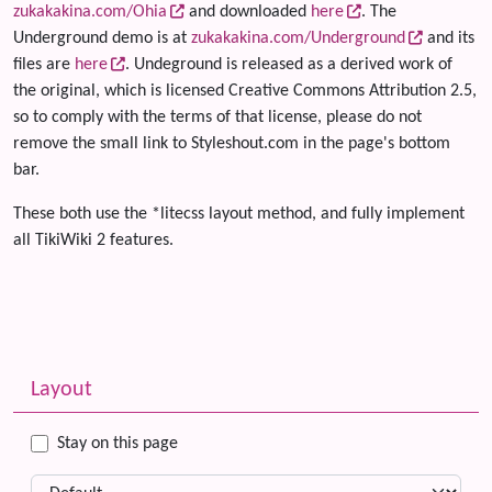
zukakakina.com/Ohia
and downloaded
here
. The
Underground demo is at
zukakakina.com/Underground
and its
files are
here
. Undeground is released as a derived work of
the original, which is licensed Creative Commons Attribution 2.5,
so to comply with the terms of that license, please do not
remove the small link to Styleshout.com in the page's bottom
bar.
These both use the *litecss layout method, and fully implement
all TikiWiki 2 features.
Related content
More content and functionality (left side)
Layout
Stay on this page