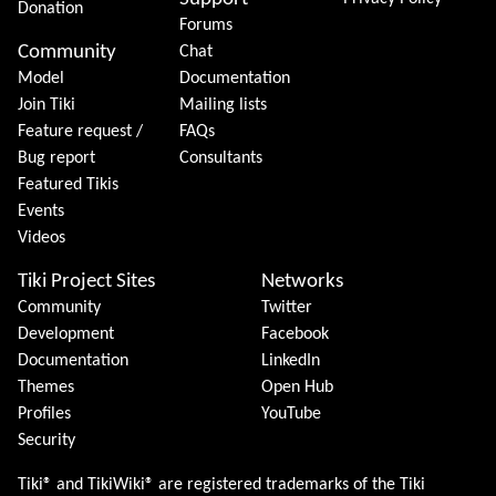
Donation
Forums
Community
Chat
Model
Documentation
Join Tiki
Mailing lists
Feature request /
FAQs
Bug report
Consultants
Featured Tikis
Events
Videos
Tiki Project Sites
Networks
Community
Twitter
Development
Facebook
Documentation
LinkedIn
Themes
Open Hub
Profiles
YouTube
Security
Tiki® and TikiWiki® are registered trademarks of the
Tiki