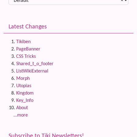
Latest Changes
Tikiben
PageBanner
CSS Tricks
Shared_t_o_footer
ListWikiExternal
Morph
Utopias
Kingdom
Key_Info
About
...more
Subscribe to Tiki Newsletters!